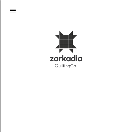
Skip to main content