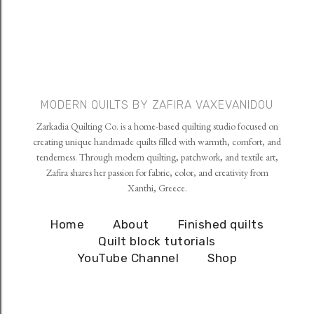
MODERN QUILTS BY ZAFIRA VAXEVANIDOU
Zarkadia Quilting Co. is a home-based quilting studio focused on
creating unique handmade quilts filled with warmth, comfort, and
tenderness. Through modern quilting, patchwork, and textile art,
Zafira shares her passion for fabric, color, and creativity from
Xanthi, Greece.
Home
About
Finished quilts
Quilt block tutorials
YouTube Channel
Shop