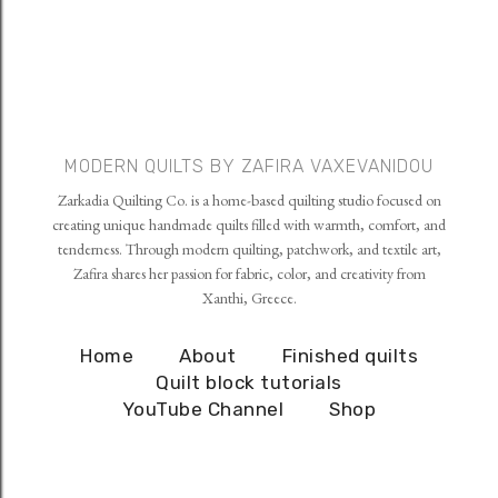
MODERN QUILTS BY ZAFIRA VAXEVANIDOU
Zarkadia Quilting Co. is a home-based quilting studio focused on
creating unique handmade quilts filled with warmth, comfort, and
tenderness. Through modern quilting, patchwork, and textile art,
Zafira shares her passion for fabric, color, and creativity from
Xanthi, Greece.
Home
About
Finished quilts
Quilt block tutorials
YouTube Channel
Shop