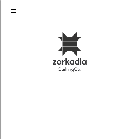
Skip to main content