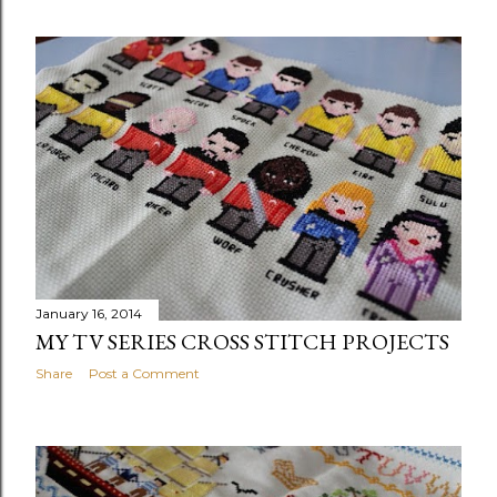
January 16, 2014
MY TV SERIES CROSS STITCH PROJECTS
Share
Post a Comment