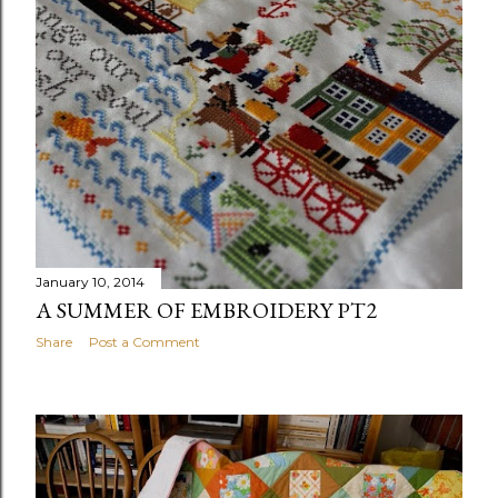
January 10, 2014
A SUMMER OF EMBROIDERY PT2
Share
Post a Comment