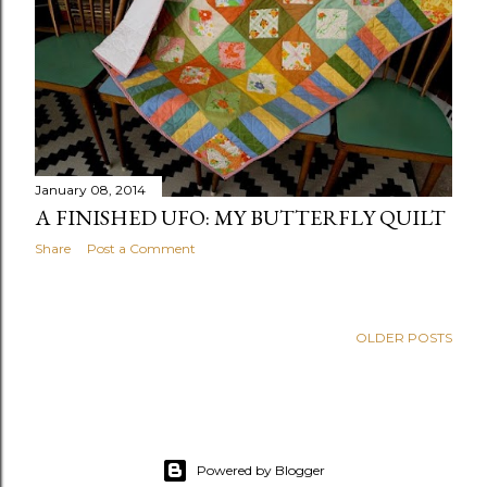
January 08, 2014
A FINISHED UFO: MY BUTTERFLY QUILT
Share
Post a Comment
OLDER POSTS
Powered by Blogger