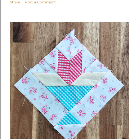
Share
Post a Comment