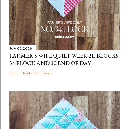
July 05, 2026
FARMER'S WIFE QUILT WEEK 21: BLOCKS
34 FLOCK AND 30 END OF DAY
Share
Post a Comment