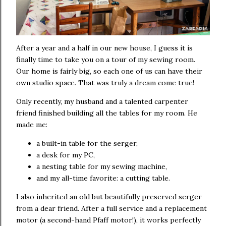
After a year and a half in our new house, I guess it is
finally time to take you on a tour of my sewing room.
Our home is fairly big, so each one of us can have their
own studio space. That was truly a dream come true!
Only recently, my husband and a talented carpenter
friend finished building all the tables for my room. He
made me:
a built-in table for the serger,
a desk for my PC,
a nesting table for my sewing machine,
and my all-time favorite: a cutting table.
I also inherited an old but beautifully preserved serger
from a dear friend. After a full service and a replacement
motor (a second-hand Pfaff motor!), it works perfectly