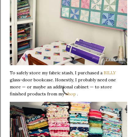
To safely store my fabric stash, I purchased a
BILLY
glass-door bookcase. Honestly, I probably need one
more — or maybe an additional cabinet — to store
finished products from my
shop
.