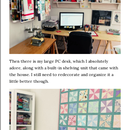
Then there is my large PC desk, which I absolutely
adore, along with a built-in shelving unit that came with
the house. I still need to redecorate and organize it a
little better though.