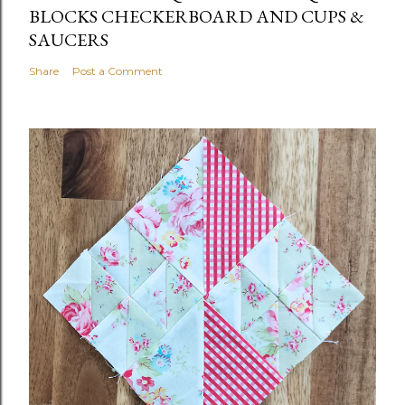
BLOCKS CHECKERBOARD AND CUPS &
SAUCERS
Share
Post a Comment