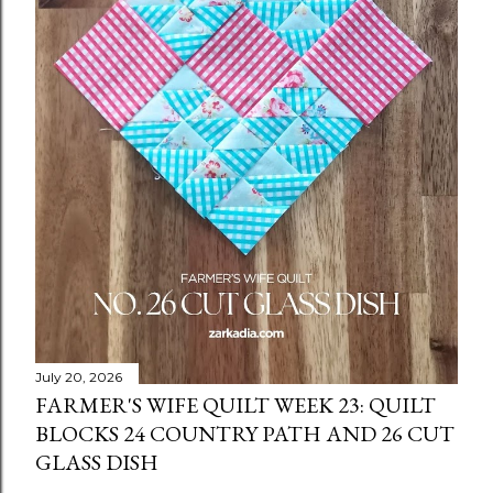
July 20, 2026
FARMER'S WIFE QUILT WEEK 23: QUILT
BLOCKS 24 COUNTRY PATH AND 26 CUT
GLASS DISH