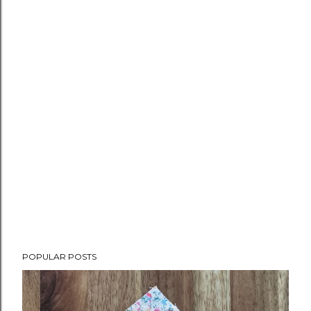
POPULAR POSTS