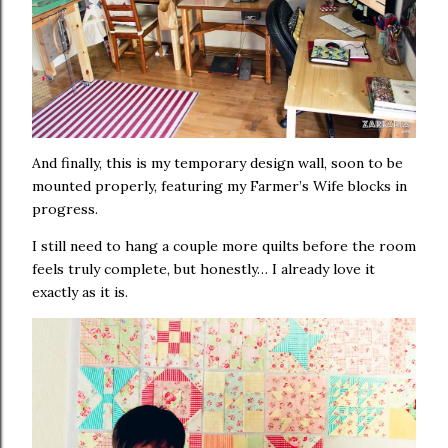
And finally, this is my temporary design wall, soon to be
mounted properly, featuring my Farmer’s Wife blocks in
progress.
I still need to hang a couple more quilts before the room
feels truly complete, but honestly… I already love it
exactly as it is.