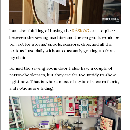
I am also thinking of buying the
RÅSKOG
cart to place
between the sewing machine and the serger. It would be
perfect for storing spools, scissors, clips, and all the
notions I use daily without constantly getting up from
my chair.
Behind the sewing room door I also have a couple of
narrow bookcases, but they are far too untidy to show
right now. That is where most of my books, extra fabric,
and notions are hiding.