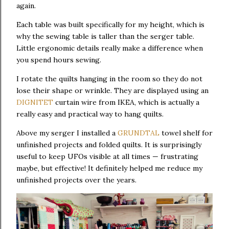
again.
Each table was built specifically for my height, which is
why the sewing table is taller than the serger table.
Little ergonomic details really make a difference when
you spend hours sewing.
I rotate the quilts hanging in the room so they do not
lose their shape or wrinkle. They are displayed using an
DIGNITET
curtain wire from IKEA, which is actually a
really easy and practical way to hang quilts.
Above my serger I installed a
GRUNDTAL
towel shelf for
unfinished projects and folded quilts. It is surprisingly
useful to keep UFOs visible at all times — frustrating
maybe, but effective! It definitely helped me reduce my
unfinished projects over the years.