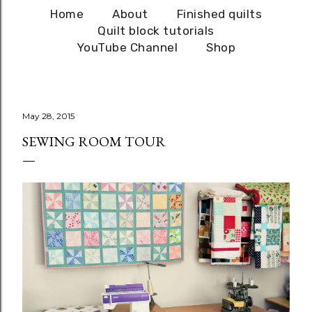
Home
About
Finished quilts
Quilt block tutorials
YouTube Channel
Shop
May 28, 2015
SEWING ROOM TOUR