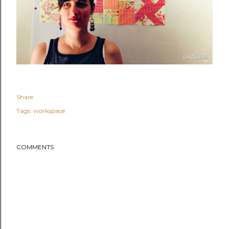
Share
Tags:
workspace
COMMENTS