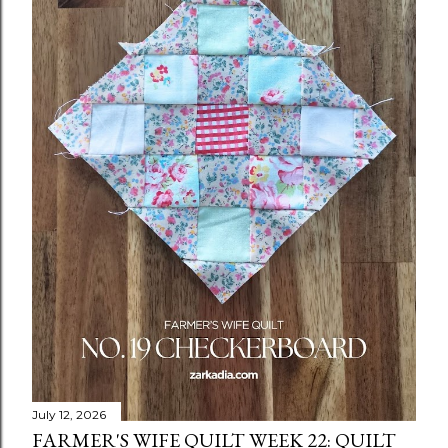
July 12, 2026
FARMER'S WIFE QUILT WEEK 22: QUILT