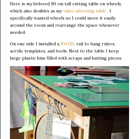
Here is my beloved 90 cm tall cutting table on wheels,
which also doubles as my
video shooting table
. I
specifically wanted wheels so I could move it easily
around the room and rearrange the space whenever
needed.
On one side I installed a
BYGEL
rail to hang rulers,
acrylic templates, and tools. Next to the table I keep
large plastic bins filled with scraps and batting pieces.