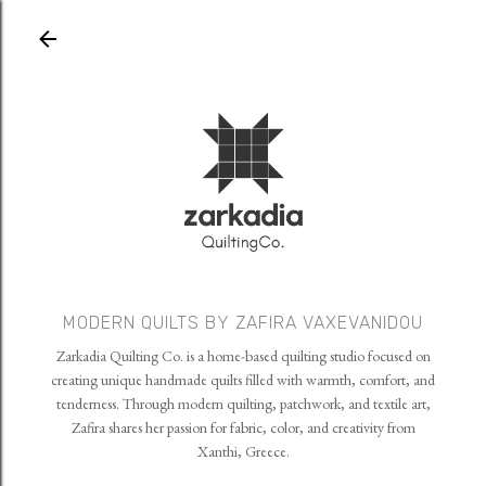
Skip to main content
MODERN QUILTS BY ZAFIRA VAXEVANIDOU
Zarkadia Quilting Co. is a home-based quilting studio focused on
creating unique handmade quilts filled with warmth, comfort, and
tenderness. Through modern quilting, patchwork, and textile art,
Zafira shares her passion for fabric, color, and creativity from
Xanthi, Greece.