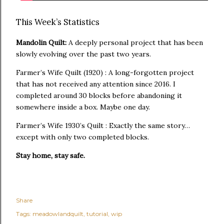
This Week’s Statistics
Mandolin Quilt:
A deeply personal project that has been
slowly evolving over the past two years.
Farmer’s Wife Quilt (1920) : A long-forgotten project
that has not received any attention since 2016. I
completed around 30 blocks before abandoning it
somewhere inside a box. Maybe one day.
Farmer’s Wife 1930’s Quilt : Exactly the same story…
except with only two completed blocks.
Stay home, stay safe.
Share
Tags:
meadowlandquilt
tutorial
wip