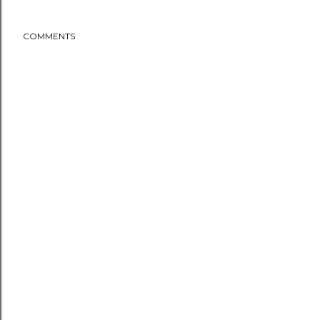
COMMENTS