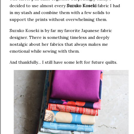
decided to use almost every
Suzuko Koseki
fabric I had
in my stash and combine them with a few solids to
support the prints without overwhelming them.
Suzuko Koseki is by far my favorite Japanese fabric
designer. There is something timeless and deeply
nostalgic about her fabrics that always makes me
emotional while sewing with them.
And thankfully… I still have some left for future quilts.