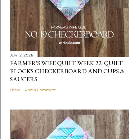
July 12, 2026
FARMER'S WIFE QUILT WEEK 22: QUILT
BLOCKS CHECKERBOARD AND CUPS &
SAUCERS
Share
Post a Comment