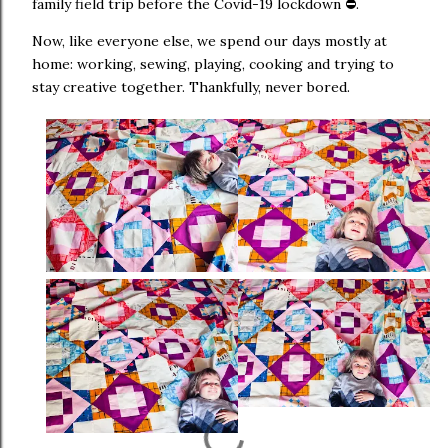
family field trip before the Covid-19 lockdown ⛔.
Now, like everyone else, we spend our days mostly at
home: working, sewing, playing, cooking and trying to
stay creative together. Thankfully, never bored.