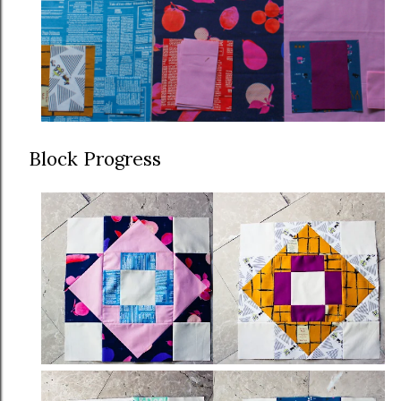
Block Progress