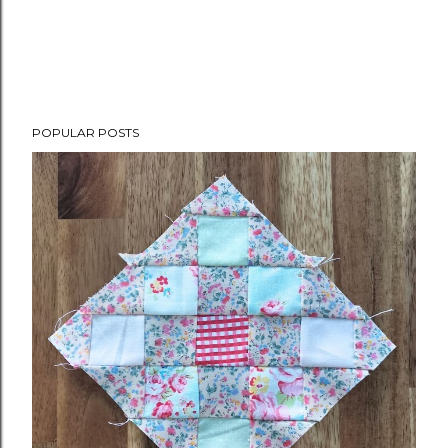
POPULAR POSTS