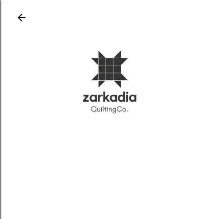
Skip to main content