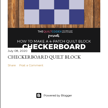
July 08, 2020
CHECKERBOARD QUILT BLOCK
Share
Post a Comment
Powered by Blogger