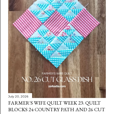
July 20, 2026
FARMER'S WIFE QUILT WEEK 23: QUILT
BLOCKS 24 COUNTRY PATH AND 26 CUT