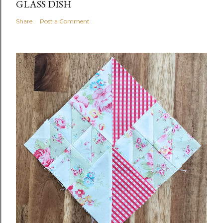
GLASS DISH
Share
Post a Comment