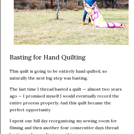
Basting for Hand Quilting
This quilt is going to be entirely hand quilted, so
naturally the next big step was basting.
The last time I thread basted a quilt — almost two years
ago — I promised myself I would eventually record the
entire process properly. And this quilt became the
perfect opportunity.
I spent one full day reorganizing my sewing room for
filming and then another four consecutive days thread