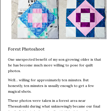
Forest Photoshoot
One unexpected benefit of my son growing older is that
he has become much more willing to pose for quilt
photos.
Well… willing for approximately ten minutes. But
honestly, ten minutes is usually enough to get a few
magical shots.
These photos were taken in a forest area near
Thessaloniki during what unknowingly became our final