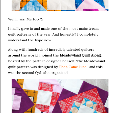
Well… yes. Me too 🦆
I finally gave in and made one of the most mainstream
quilt patterns of the year. And honestly? I completely
understand the hype now.
Along with hundreds of incredibly talented quilters
around the world, I joined the
Meadowland Quilt Along
,
hosted by the pattern designer herself. The Meadowland
quilt pattern was designed by
Then Came June
, and this
was the second QAL she organized.