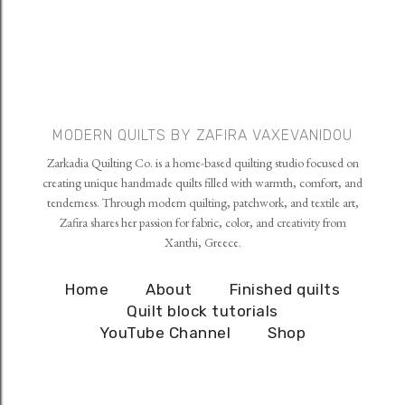
MODERN QUILTS BY ZAFIRA VAXEVANIDOU
Zarkadia Quilting Co. is a home-based quilting studio focused on
creating unique handmade quilts filled with warmth, comfort, and
tenderness. Through modern quilting, patchwork, and textile art,
Zafira shares her passion for fabric, color, and creativity from
Xanthi, Greece.
Home
About
Finished quilts
Quilt block tutorials
YouTube Channel
Shop