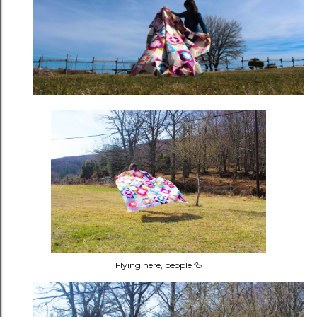
Flying here, people 🦆