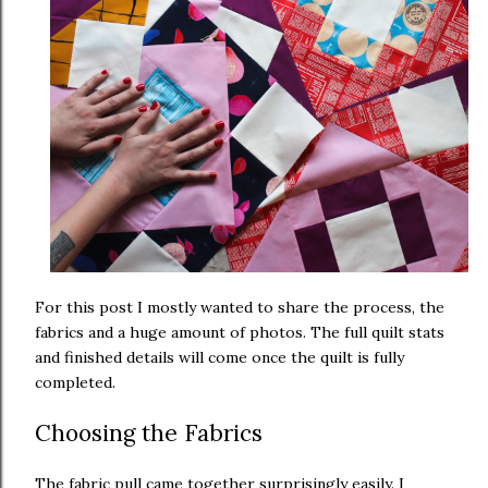
For this post I mostly wanted to share the process, the
fabrics and a huge amount of photos. The full quilt stats
and finished details will come once the quilt is fully
completed.
Choosing the Fabrics
The fabric pull came together surprisingly easily. I