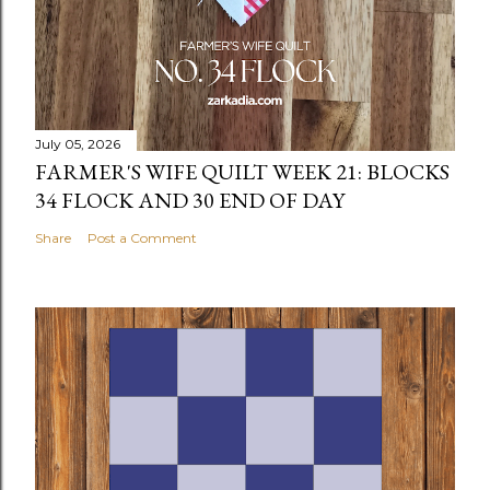
July 05, 2026
FARMER'S WIFE QUILT WEEK 21: BLOCKS
34 FLOCK AND 30 END OF DAY
Share
Post a Comment