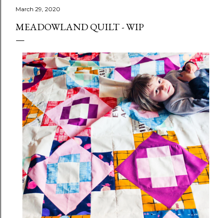
March 29, 2020
MEADOWLAND QUILT - WIP