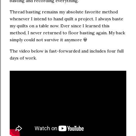
basting and recording everything.
Thread basting remains my absolute favorite method
whenever I intend to hand quilt a project. I always baste
my quilts on a table now. Ever since I learned this
method, I never returned to floor basting again. My back
simply could not survive it anymore 💀
The video below is fast-forwarded and includes four full
days of work.