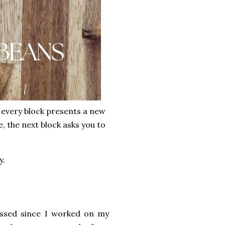
t every block presents a new
, the next block asks you to
y.
passed since I worked on my