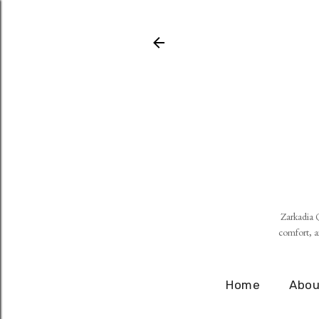
Zarkadia Q
comfort, an
Home
Abou