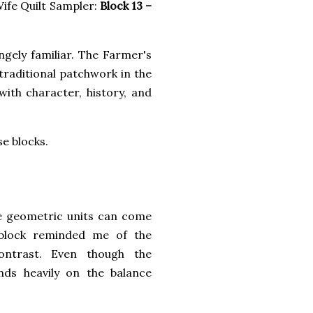
ife Quilt Sampler:
Block 13 –
ngely familiar. The Farmer's
 traditional patchwork in the
with character, history, and
e blocks.
e geometric units can come
 block reminded me of the
ontrast. Even though the
ends heavily on the balance