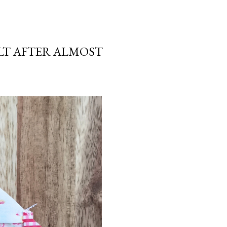
LT AFTER ALMOST