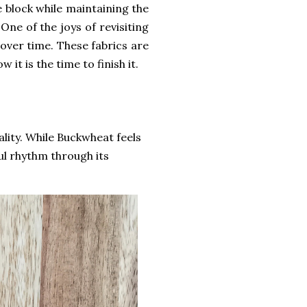
e block while maintaining the
One of the joys of revisiting
 over time. These fabrics are
 it is the time to finish it.
lity. While Buckwheat feels
ul rhythm through its