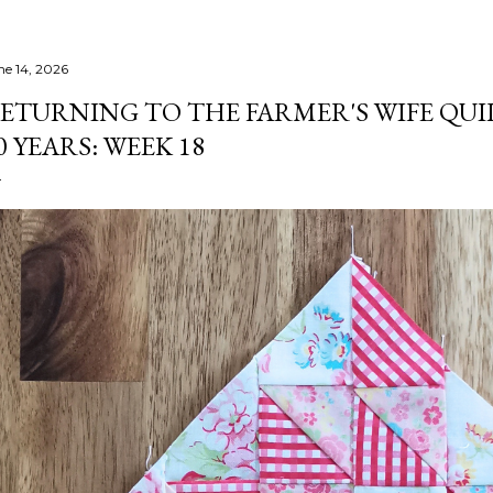
ne 14, 2026
ETURNING TO THE FARMER'S WIFE QUI
0 YEARS: WEEK 18