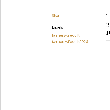
Share
Ju
R
Labels
1
farmerswifequilt
farmerswifequilt2026