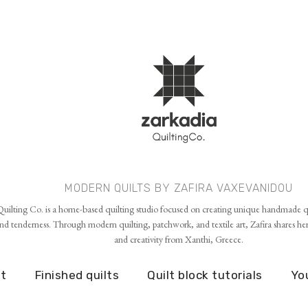
Skip to main content
MODERN QUILTS BY ZAFIRA VAXEVANIDOU
uilting Co. is a home-based quilting studio focused on creating unique handmade qu
d tenderness. Through modern quilting, patchwork, and textile art, Zafira shares her p
and creativity from Xanthi, Greece.
t
Finished quilts
Quilt block tutorials
Yo