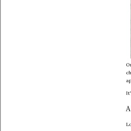
On
ch
ap
It
A
Lo