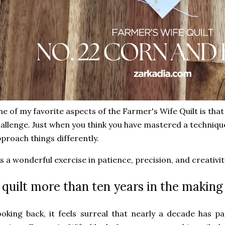
e of my favorite aspects of the Farmer's Wife Quilt is tha
allenge. Just when you think you have mastered a technique
proach things differently.
's a wonderful exercise in patience, precision, and creativit
 quilt more than ten years in the making
oking back, it feels surreal that nearly a decade has 