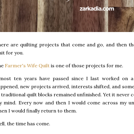
ere are quilting projects that come and go, and then th
it for you.
he
Farmer's Wife Quilt
is one of those projects for me.
most ten years have passed since I last worked on a b
ppened, new projects arrived, interests shifted, and some
 traditional quilt blocks remained unfinished. Yet it neve
y mind. Every now and then I would come across my un
en I would finally return to them.
ll, the time has come.