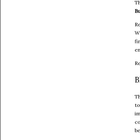
Th
B
Re
Wi
fi
en
Re
B
Th
t
i
co
be