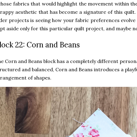
chose fabrics that would highlight the movement within th
rappy aesthetic that has become a signature of this quilt. 
der projects is seeing how your fabric preferences evolve
pt aside only for this particular quilt project, and maybe now
lock 22: Corn and Beans
e Corn and Beans block has a completely different persona
ructured and balanced, Corn and Beans introduces a playf
rangement of shapes.