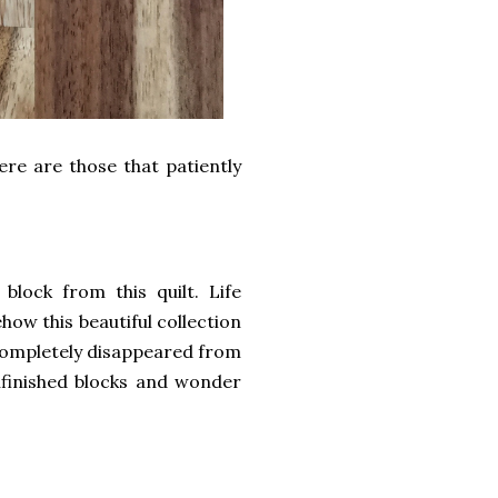
ere are those that patiently
lock from this quilt. Life
how this beautiful collection
r completely disappeared from
finished blocks and wonder