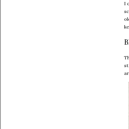
I 
sc
ol
ke
B
Th
st
ar