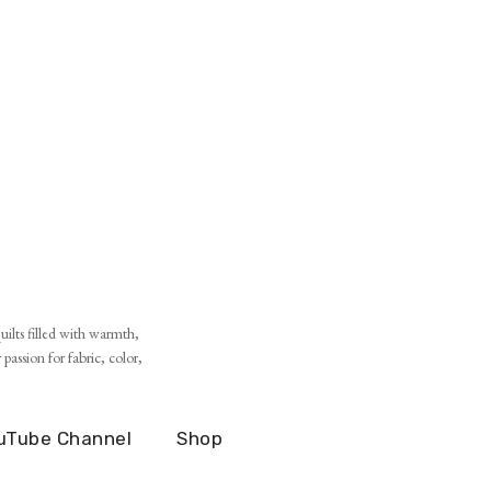
ilts filled with warmth,
assion for fabric, color,
uTube Channel
Shop