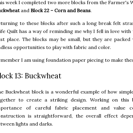
is week I completed two more blocks from the Farmer's W
uckwheat
and
Block 22 – Corn and Beans
.
turning to these blocks after such a long break felt stra
fe Quilt has a way of reminding me why I fell in love with
rst place. The blocks may be small, but they are packed 
dless opportunities to play with fabric and color.
member I am using foundation paper piecing to make thes
lock 13: Buckwheat
e Buckwheat block is a wonderful example of how simpl
ogether to create a striking design. Working on this
mportance of careful fabric placement and value c
nstruction is straightforward, the overall effect dep
tween lights and darks.