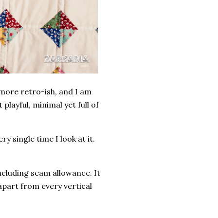
 more retro-ish, and I am
 playful, minimal yet full of
y single time I look at it.
including seam allowance. It
apart from every vertical