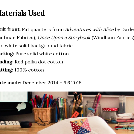
aterials Used
ilt front:
Fat quarters from
Adventures with Alice
by Darl
ufman Fabrics),
Once Upon a Storybook
(Windham Fabrics
d white solid background fabric.
cking:
Pure solid white cotton
nding:
Red polka dot cotton
tting:
100% cotton
ate made:
December 2014 – 6.6.2015