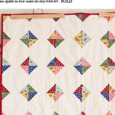
is quilt is for sale in my SHOP
.
SOLD