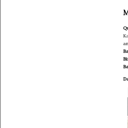
M
Qu
Ka
an
Ba
Bi
Ba
D