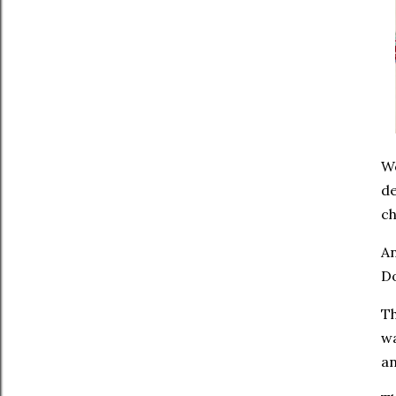
Wo
de
ch
An
Do
Th
wa
an