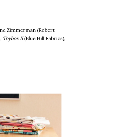
ene Zimmerman (Robert
),
Toybox II
(Blue Hill Fabrics),