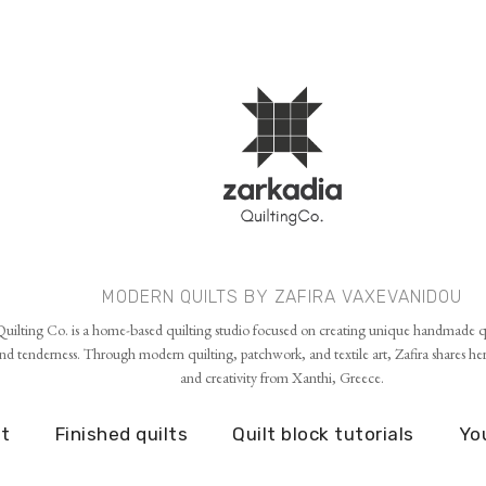
Skip to main content
MODERN QUILTS BY ZAFIRA VAXEVANIDOU
uilting Co. is a home-based quilting studio focused on creating unique handmade qu
d tenderness. Through modern quilting, patchwork, and textile art, Zafira shares her p
and creativity from Xanthi, Greece.
t
Finished quilts
Quilt block tutorials
Yo