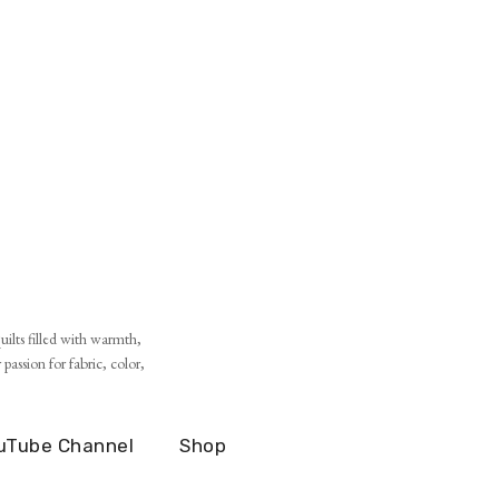
ilts filled with warmth,
assion for fabric, color,
uTube Channel
Shop