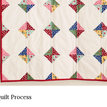
uilt Process