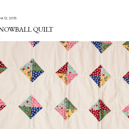
ne 12, 2015
NOWBALL QUILT