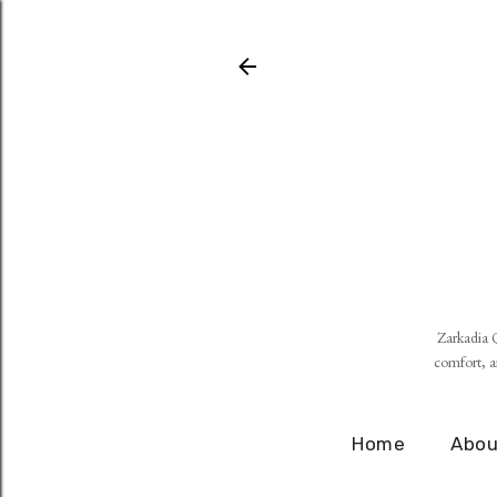
Zarkadia Q
comfort, an
Home
Abou