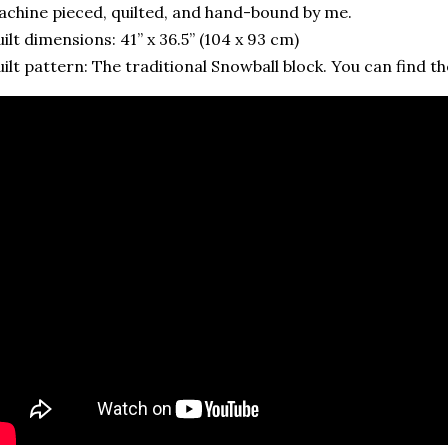
chine pieced, quilted, and hand-bound by me.
ilt dimensions: 41” x 36.5” (104 x 93 cm)
ilt pattern: The traditional Snowball block. You can find the