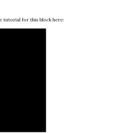
 tutorial for this block here: