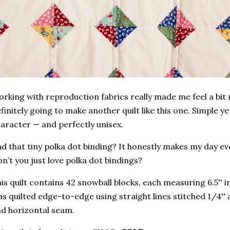
rking with reproduction fabrics really made me feel a bit
finitely going to make another quilt like this one. Simple yet
aracter — and perfectly unisex.
d that tiny polka dot binding? It honestly makes my day ever
n’t you just love polka dot bindings?
is quilt contains 42 snowball blocks, each measuring 6.5'' 
s quilted edge-to-edge using straight lines stitched 1/4'' 
d horizontal seam.