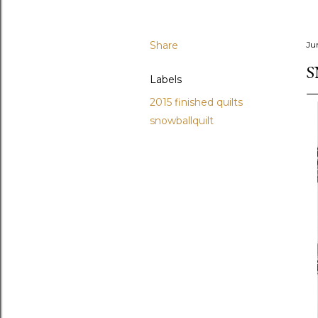
Share
Ju
S
Labels
2015 finished quilts
snowballquilt