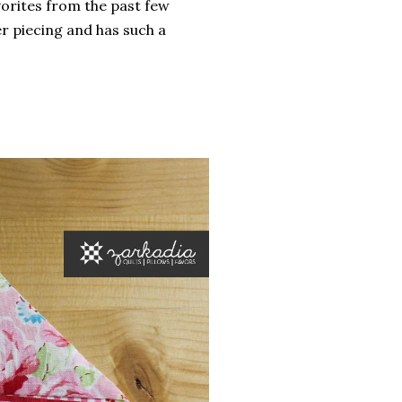
orites from the past few
r piecing and has such a