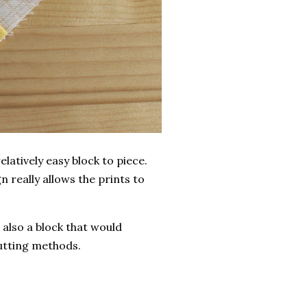
latively easy block to piece.
gn really allows the prints to
 also a block that would
cutting methods.