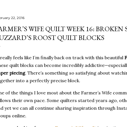
bruary 22, 2016
ARMER’S WIFE QUILT WEEK 16: BROKEN
UZZARD’S ROOST QUILT BLOCKS
 really feels like I’m finally back on track with this beautiful
F
ese quilt blocks can become incredibly addictive—especial
per piecing
. There’s something so satisfying about watchin
gether into a perfectly precise block.
e of the things I love most about the Farmer’s Wife commu
llows their own pace. Some quilters started years ago, oth
d yet we can all continue sharing inspiration through Insta
oups online.