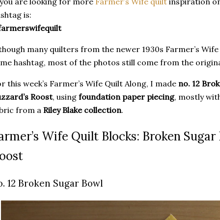
 you are looking for more
Farmer’s Wife quilt
inspiration o
shtag is:
armerswifequilt
though many quilters from the newer 1930s Farmer’s Wife
me hashtag, most of the photos still come from the origina
r this week’s Farmer’s Wife Quilt Along, I made
no. 12 Bro
zzard’s Roost
, using
foundation paper piecing
, mostly wi
bric from a
Riley Blake collection
.
armer’s Wife Quilt Blocks: Broken Sugar
oost
o. 12 Broken Sugar Bowl