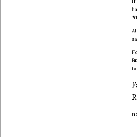
If
ha
#f
Al
sa
Fo
Bu
fa
F
R
n