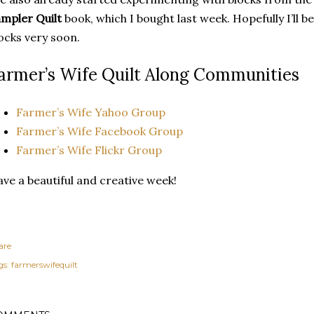
mpler Quilt
book, which I bought last week. Hopefully I’ll b
ocks very soon.
armer’s Wife Quilt Along Communities
Farmer’s Wife Yahoo Group
Farmer’s Wife Facebook Group
Farmer’s Wife Flickr Group
ve a beautiful and creative week!
are
gs:
farmerswifequilt