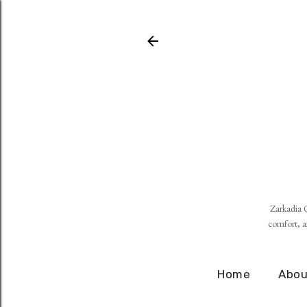
Zarkadia Q
comfort, an
Home
Abou