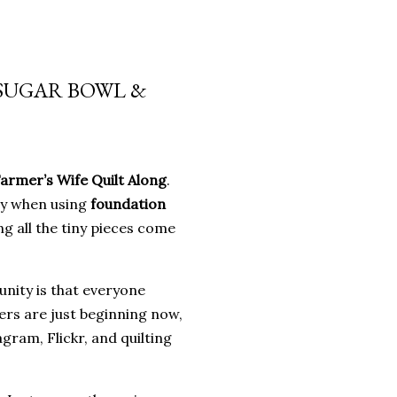
 SUGAR BOWL &
armer’s Wife Quilt Along
.
ly when using
foundation
g all the tiny pieces come
nity is that everyone
ers are just beginning now,
gram, Flickr, and quilting