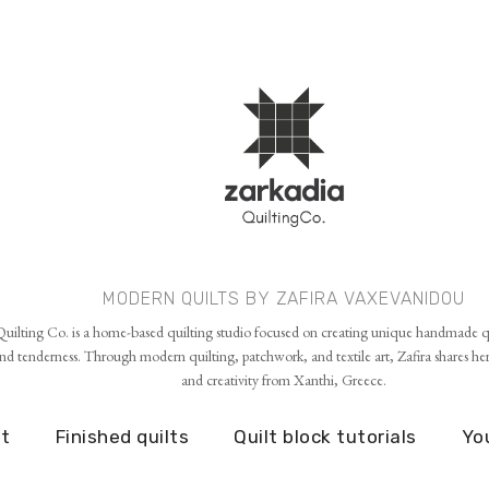
Skip to main content
MODERN QUILTS BY ZAFIRA VAXEVANIDOU
uilting Co. is a home-based quilting studio focused on creating unique handmade qu
d tenderness. Through modern quilting, patchwork, and textile art, Zafira shares her p
and creativity from Xanthi, Greece.
t
Finished quilts
Quilt block tutorials
Yo