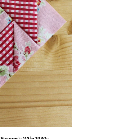
e
Farmer’s Wife 1930s