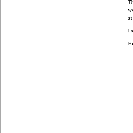
T
we
st
I 
He