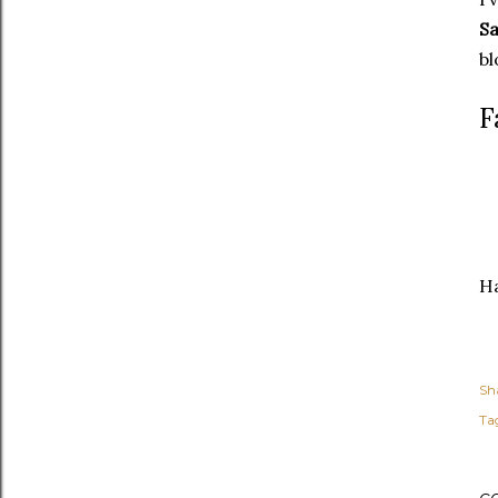
Sa
bl
F
Ha
Sh
Ta