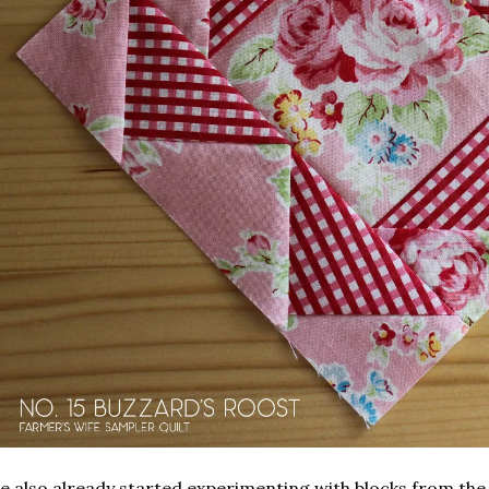
ve also already started experimenting with blocks from th