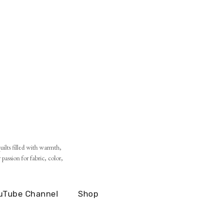
ilts filled with warmth,
assion for fabric, color,
uTube Channel
Shop