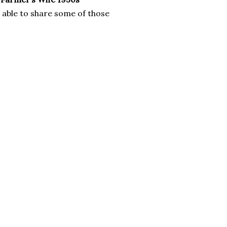
e able to share some of those