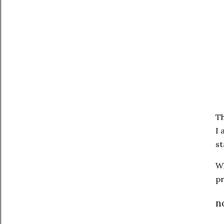
T
I 
st
Wh
pr
n