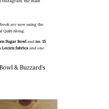
n Instagram, the main
 book are now using the
l Quilt Along.
ken Sugar Bowl
and
no. 15
th
Lecien fabrics
and one
 Bowl & Buzzard’s