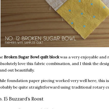
he
Broken Sugar Bowl quilt block
was a very enjoyable and re
absolutely love this fabric combination, and I think the desi
and out beautifully.
ile foundation paper piecing worked very well here, this is
obably be quite straightforward using traditional rotary 
o. 15 Buzzard’s Roost