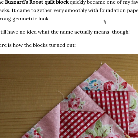
he
Buzzard’s Roost quilt block
quickly became one of my fav
eks. It came together very smoothly with foundation pape
rong geometric look.
still have no idea what the name actually means, though!
re is how the blocks turned out: