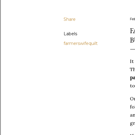
Share
Fe
F
Labels
B
farmerswifequilt
It
Th
pa
to
On
fo
an
gr