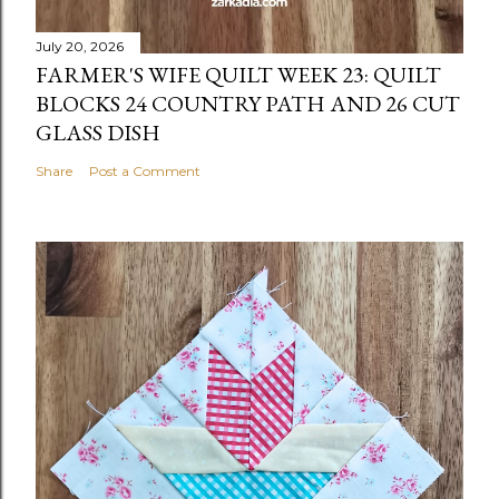
July 20, 2026
FARMER'S WIFE QUILT WEEK 23: QUILT
BLOCKS 24 COUNTRY PATH AND 26 CUT
GLASS DISH
Share
Post a Comment