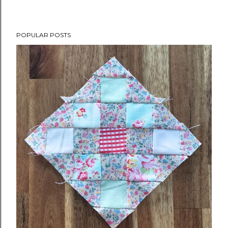
POPULAR POSTS