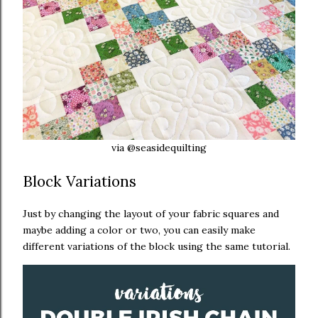
via @seasidequilting
Block Variations
Just by changing the layout of your fabric squares and
maybe adding a color or two, you can easily make
different variations of the block using the same tutorial.