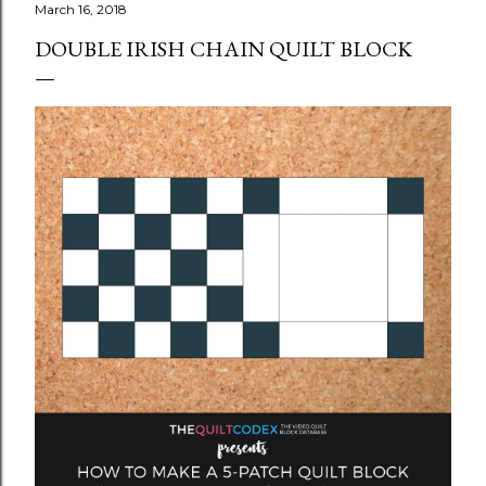
March 16, 2018
DOUBLE IRISH CHAIN QUILT BLOCK