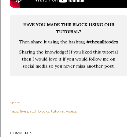
HAVE YOU MADE THIS BLOCK USING OUR
TUTORIAL?
Then share it using the hashtag
#thequiltcodex
Sharing the knowledge! If you liked this tutorial
then I would love it if you would follow me on
social media so you never miss another post.
Share
Tags:
five patch blocks
tutorial
videos
COMMENTS