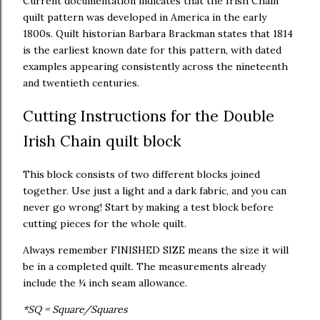
Current documentation indicates that the Irish Chain
quilt pattern was developed in America in the early
1800s. Quilt historian Barbara Brackman states that 1814
is the earliest known date for this pattern, with dated
examples appearing consistently across the nineteenth
and twentieth centuries.
Cutting Instructions for the Double
Irish Chain quilt block
This block consists of two different blocks joined
together. Use just a light and a dark fabric, and you can
never go wrong! Start by making a test block before
cutting pieces for the whole quilt.
Always remember FINISHED SIZE means the size it will
be in a completed quilt. The measurements already
include the ¼ inch seam allowance.
*SQ = Square/Squares