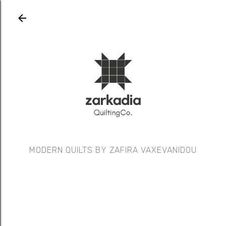
Skip to main content
MODERN QUILTS BY ZAFIRA VAXEVANIDOU