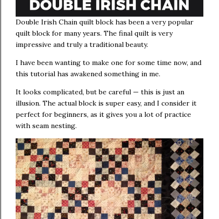
Double Irish Chain quilt block has been a very popular
quilt block for many years. The final quilt is very
impressive and truly a traditional beauty.
I have been wanting to make one for some time now, and
this tutorial has awakened something in me.
It looks complicated, but be careful — this is just an
illusion. The actual block is super easy, and I consider it
perfect for beginners, as it gives you a lot of practice
with seam nesting.