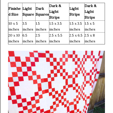
Dark &
Dark &
Finishe
Light
Dark
Light
Light
Light
d Size
Square
Squares
Strips
Strips
Strips
10 x 5
3.5
1.5
1.5 x 3.5
1.5 x 3.5
1.5 x 5
inches
inches
inches
inches
inches
inches
20 x 10
6.5
2.5
2.5 x 5.5
2.5 x 6.5
2.5 x 8
inches
inches
inches
inches
inches
inches