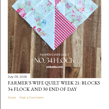
July 05, 2026
FARMER'S WIFE QUILT WEEK 21: BLOCKS
34 FLOCK AND 30 END OF DAY
Share
Post a Comment