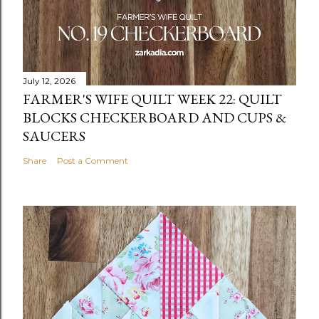
July 12, 2026
FARMER'S WIFE QUILT WEEK 22: QUILT
BLOCKS CHECKERBOARD AND CUPS &
SAUCERS
Share
Post a Comment