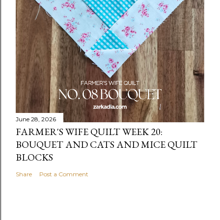
June 28, 2026
FARMER'S WIFE QUILT WEEK 20:
BOUQUET AND CATS AND MICE QUILT
BLOCKS
Share
Post a Comment