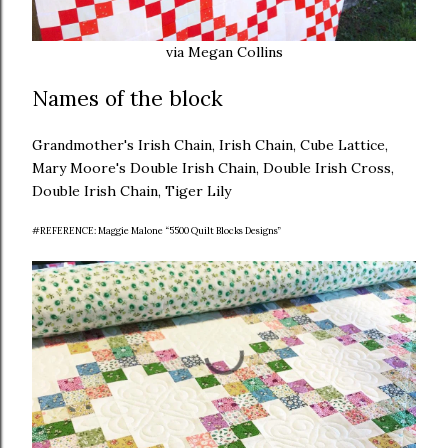
via Megan Collins
Names of the block
Grandmother's Irish Chain, Irish Chain, Cube Lattice,
Mary Moore's Double Irish Chain, Double Irish Cross,
Double Irish Chain, Tiger Lily
#REFERENCE: Maggie Malone “5500 Quilt Blocks Designs”