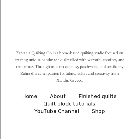
Zarkadia Quilting Co. is a home-based quilting studio focused on
creating unique handmade quilts filled with warmth, comfort, and
tenderness. Through modern quilting, patchwork, and textile art,
Zafira shares her passion for fabric, color, and creativity from
Xanthi, Greece.
Home
About
Finished quilts
Quilt block tutorials
YouTube Channel
Shop