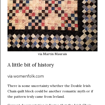
via Martin Maurais
A little bit of history
via womenfolk.com
There is some uncertainty whether the Double Irish
Chain quilt block could be another romantic myth or if
the pattern truly came from Ireland.