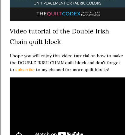
Video tutorial of the Double Irish
Chain quilt block
I hope you will enjoy this video tutorial on how to make
the DOUBLE IRISH CHAIN quilt block and don't forget
to
subscribe
to my channel for more quilt blocks!