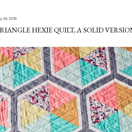
y 25, 2019
RIANGLE HEXIE QUILT, A SOLID VERSIO