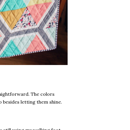
traightforward. The colors
o besides letting them shine.