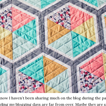
know I haven’t been sharing much on the blog during the pas
eling my blogging days are far from over. Maybe they are s