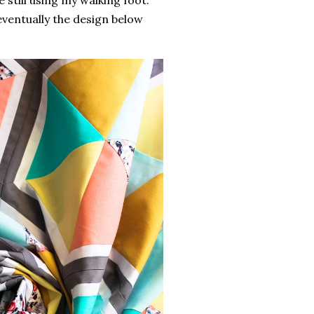
e still using my walking foot.
 eventually the design below