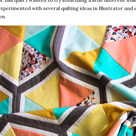
r this quilt I wanted to try something a little different whil
experimented with several quilting ideas in Illustrator and
on.