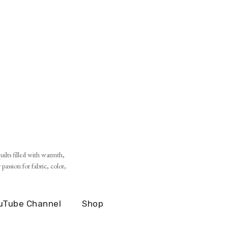
ilts filled with warmth,
assion for fabric, color,
uTube Channel
Shop