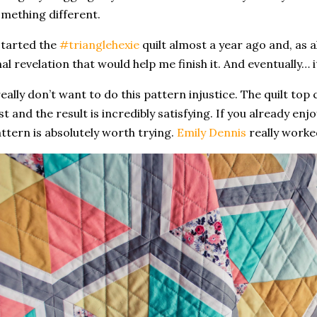
mething different.
started the
#trianglehexie
quilt almost a year ago and, as a
nal revelation that would help me finish it. And eventually… 
really don’t want to do this pattern injustice. The quilt to
st and the result is incredibly satisfying. If you already enj
ttern is absolutely worth trying.
Emily Dennis
really worke