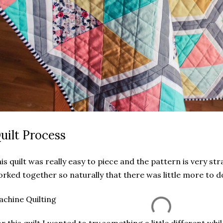
uilt Process
is quilt was really easy to piece and the pattern is very s
rked together so naturally that there was little more to d
chine Quilting