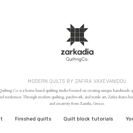
Skip to main content
MODERN QUILTS BY ZAFIRA VAXEVANIDOU
uilting Co. is a home-based quilting studio focused on creating unique handmade qu
d tenderness. Through modern quilting, patchwork, and textile art, Zafira shares her p
and creativity from Xanthi, Greece.
t
Finished quilts
Quilt block tutorials
Yo