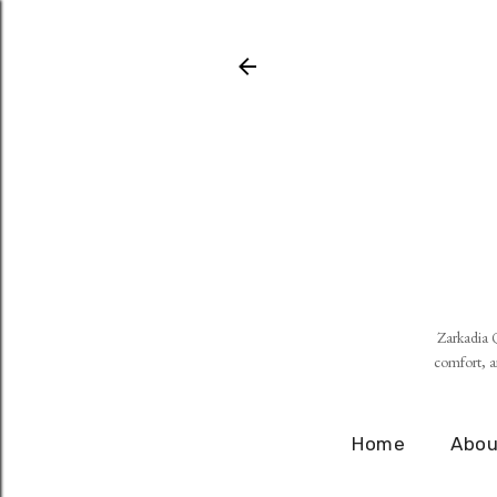
Zarkadia Q
comfort, an
Home
Abou