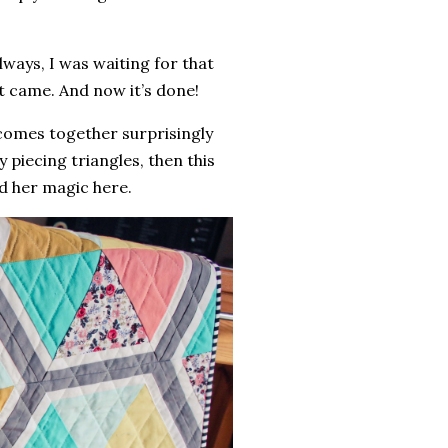
lways, I was waiting for that
it came. And now it’s done!
p comes together surprisingly
oy piecing triangles, then this
d her magic here.