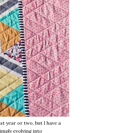
t year or two, but I have a
imply evolving into