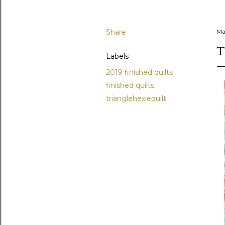
Share
Ma
T
Labels
2019 finished quilts
finished quilts
trianglehexiequilt