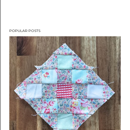
POPULAR POSTS