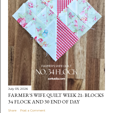
July 05, 2026
FARMER'S WIFE QUILT WEEK 21: BLOCKS
34 FLOCK AND 30 END OF DAY
Share
Post a Comment