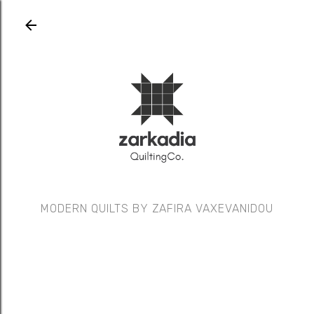
Skip to main content
MODERN QUILTS BY ZAFIRA VAXEVANIDOU