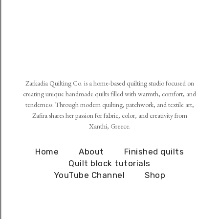
Zarkadia Quilting Co. is a home-based quilting studio focused on
creating unique handmade quilts filled with warmth, comfort, and
tenderness. Through modern quilting, patchwork, and textile art,
Zafira shares her passion for fabric, color, and creativity from
Xanthi, Greece.
Home
About
Finished quilts
Quilt block tutorials
YouTube Channel
Shop