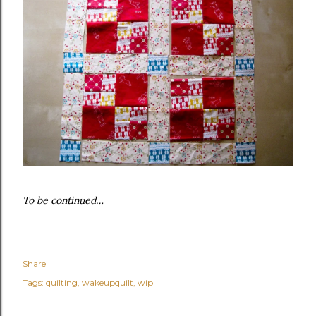
To be continued…
Share
Tags:
quilting
wakeupquilt
wip