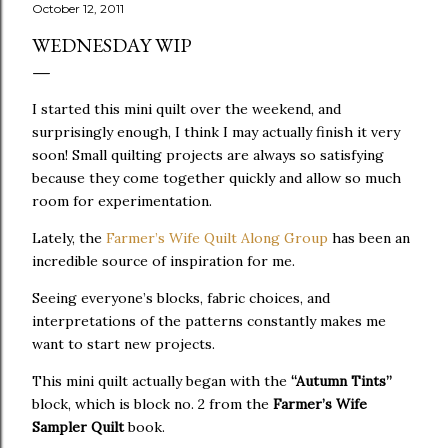
October 12, 2011
WEDNESDAY WIP
I started this mini quilt over the weekend, and
surprisingly enough, I think I may actually finish it very
soon! Small quilting projects are always so satisfying
because they come together quickly and allow so much
room for experimentation.
Lately, the
Farmer’s Wife Quilt Along Group
has been an
incredible source of inspiration for me.
Seeing everyone’s blocks, fabric choices, and
interpretations of the patterns constantly makes me
want to start new projects.
This mini quilt actually began with the
“Autumn Tints”
block, which is block no. 2 from the
Farmer’s Wife
Sampler Quilt
book.