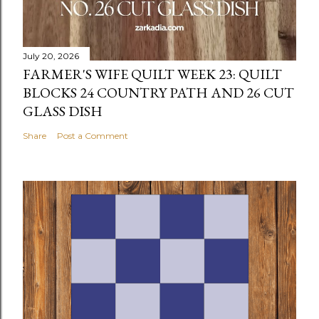
July 20, 2026
FARMER'S WIFE QUILT WEEK 23: QUILT
BLOCKS 24 COUNTRY PATH AND 26 CUT
GLASS DISH
Share
Post a Comment