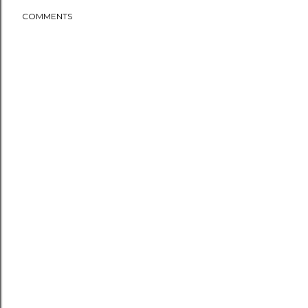
COMMENTS