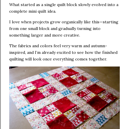
What started as a single quilt block slowly evolved into a
complete mini quilt idea.
I love when projects grow organically like this—starting
from one small block and gradually turning into
something larger and more creative.
The fabrics and colors feel very warm and autumn-
inspired, and I’m already excited to see how the finished
quilting will look once everything comes together.