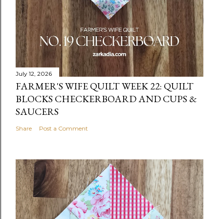
July 12, 2026
FARMER'S WIFE QUILT WEEK 22: QUILT
BLOCKS CHECKERBOARD AND CUPS &
SAUCERS
Share
Post a Comment