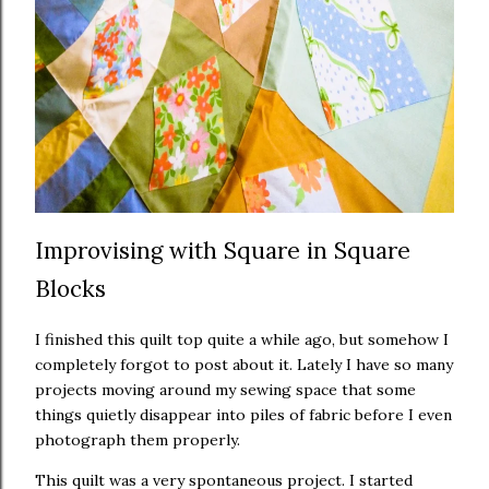
Improvising with Square in Square
Blocks
I finished this quilt top quite a while ago, but somehow I
completely forgot to post about it. Lately I have so many
projects moving around my sewing space that some
things quietly disappear into piles of fabric before I even
photograph them properly.
This quilt was a very spontaneous project. I started