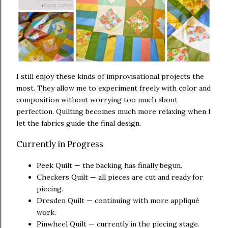
I still enjoy these kinds of improvisational projects the
most. They allow me to experiment freely with color and
composition without worrying too much about
perfection. Quilting becomes much more relaxing when I
let the fabrics guide the final design.
Currently in Progress
Peek Quilt — the backing has finally begun.
Checkers Quilt — all pieces are cut and ready for
piecing.
Dresden Quilt — continuing with more appliqué
work.
Pinwheel Quilt — currently in the piecing stage.