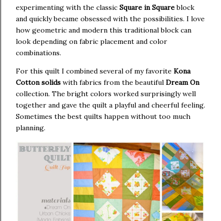
experimenting with the classic
Square in Square
block
and quickly became obsessed with the possibilities. I love
how geometric and modern this traditional block can
look depending on fabric placement and color
combinations.
For this quilt I combined several of my favorite
Kona
Cotton solids
with fabrics from the beautiful
Dream On
collection. The bright colors worked surprisingly well
together and gave the quilt a playful and cheerful feeling.
Sometimes the best quilts happen without too much
planning.