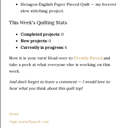
Hexagon English Paper Pieced Quilt — my forever
slow stitching project.
This Week's Quilting Stats
Completed projects:
0
New projects:
0
Currently in progress:
6
Now it is your turn! Head over to
Freshly Pieced
and
take a peek at what everyone else is working on this
week.
And don’t forget to leave a comment — I would love to
hear what you think about this quilt top!
Share
Tags:
butterflyquilt
wip