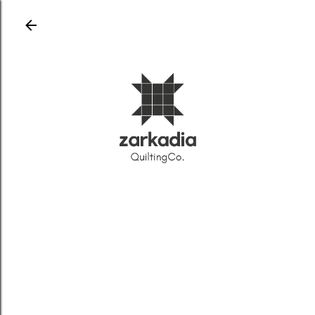
Skip to main content