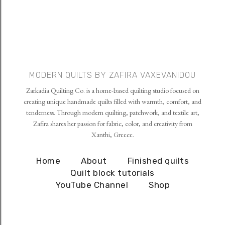
MODERN QUILTS BY ZAFIRA VAXEVANIDOU
Zarkadia Quilting Co. is a home-based quilting studio focused on
creating unique handmade quilts filled with warmth, comfort, and
tenderness. Through modern quilting, patchwork, and textile art,
Zafira shares her passion for fabric, color, and creativity from
Xanthi, Greece.
Home
About
Finished quilts
Quilt block tutorials
YouTube Channel
Shop