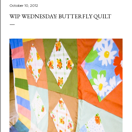
October 10, 2012
WIP WEDNESDAY: BUTTERFLY QUILT