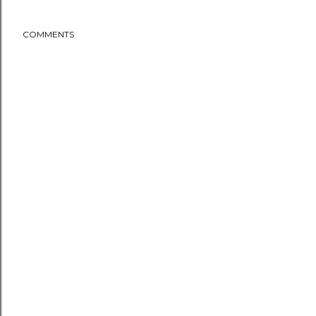
COMMENTS