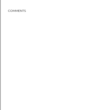
COMMENTS