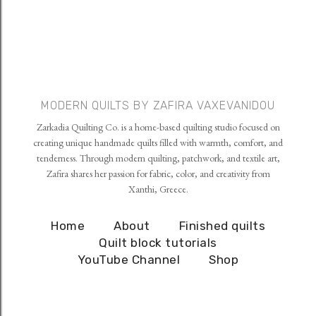
MODERN QUILTS BY ZAFIRA VAXEVANIDOU
Zarkadia Quilting Co. is a home-based quilting studio focused on
creating unique handmade quilts filled with warmth, comfort, and
tenderness. Through modern quilting, patchwork, and textile art,
Zafira shares her passion for fabric, color, and creativity from
Xanthi, Greece.
Home
About
Finished quilts
Quilt block tutorials
YouTube Channel
Shop