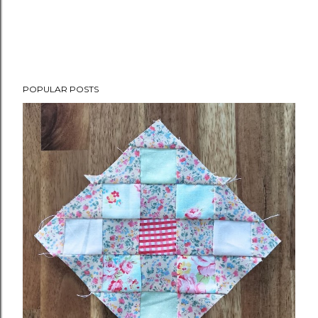
POPULAR POSTS