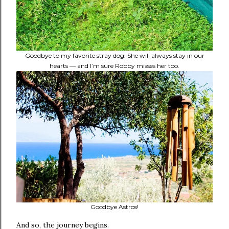
Goodbye to my favorite stray dog. She will always stay in our
hearts — and I’m sure Robby misses her too.
Goodbye Astros!
And so, the journey begins.