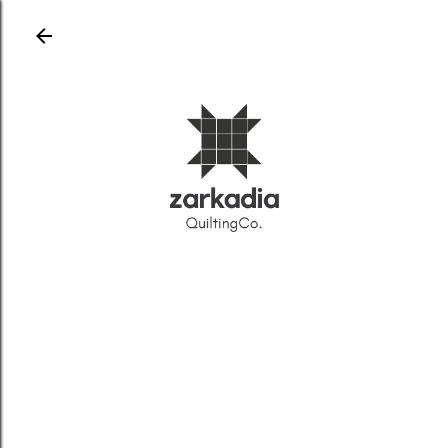
Skip to main content