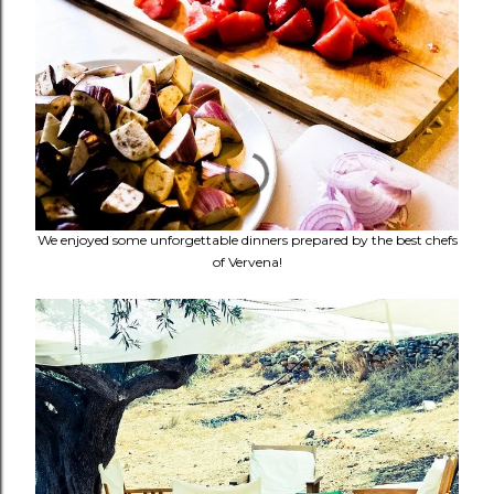
We enjoyed some unforgettable dinners prepared by the best chefs
of Vervena!