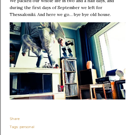
We packed our whole life in two and a half days, and
during the first days of September we left for
Thessaloniki. And here we go… bye bye old house.
Share
Tags:
personal