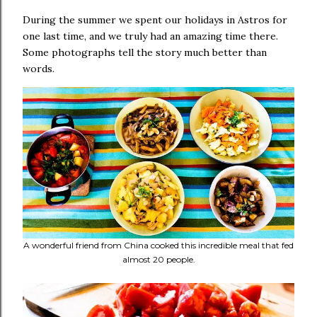
During the summer we spent our holidays in Astros for
one last time, and we truly had an amazing time there.
Some photographs tell the story much better than
words.
A wonderful friend from China cooked this incredible meal that fed
almost 20 people.