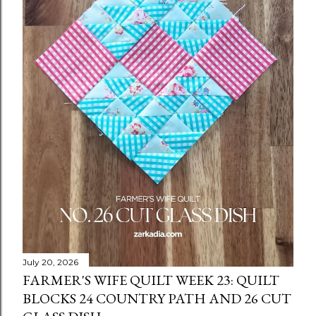
July 20, 2026
FARMER'S WIFE QUILT WEEK 23: QUILT
BLOCKS 24 COUNTRY PATH AND 26 CUT