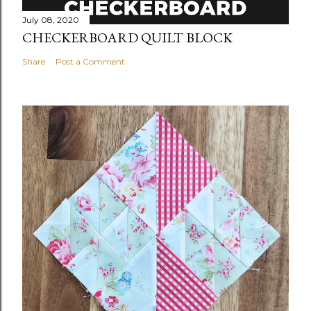
July 08, 2020
CHECKERBOARD QUILT BLOCK
Share
Post a Comment