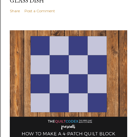
GLASS DISH
Share
Post a Comment