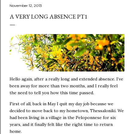
November 12, 2013
A VERY LONG ABSENCE PT1
Hello again, after a really long and extended absence. I’ve
been away for more than two months, and I really feel
the need to tell you how this time passed.
First of all, back in May I quit my day job because we
decided to move back to my hometown, Thessaloniki. We
had been living in a village in the Peloponnese for six
years, and it finally felt like the right time to return
home.