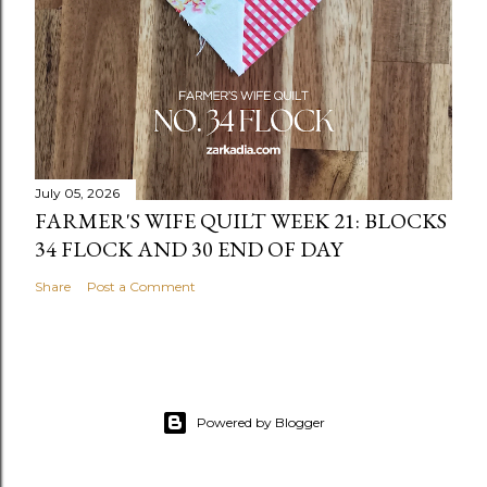
July 05, 2026
FARMER'S WIFE QUILT WEEK 21: BLOCKS
34 FLOCK AND 30 END OF DAY
Share
Post a Comment
Powered by Blogger