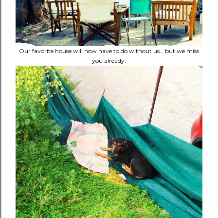
Our favorite house will now have to do without us… but we miss
you already.