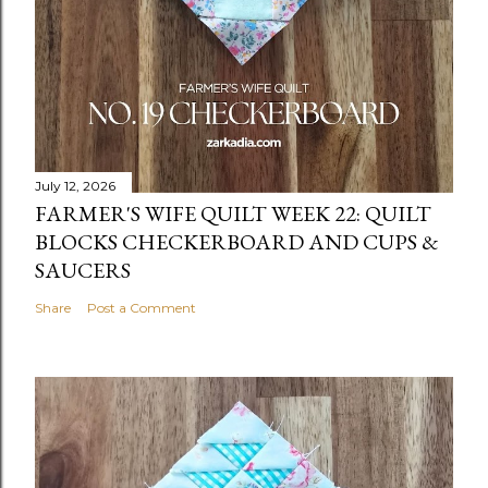
July 12, 2026
FARMER'S WIFE QUILT WEEK 22: QUILT
BLOCKS CHECKERBOARD AND CUPS &
SAUCERS
Share
Post a Comment