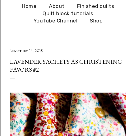
Home
About
Finished quilts
Quilt block tutorials
YouTube Channel
Shop
November 14, 2013
LAVENDER SACHETS AS CHRISTENING
FAVORS #2