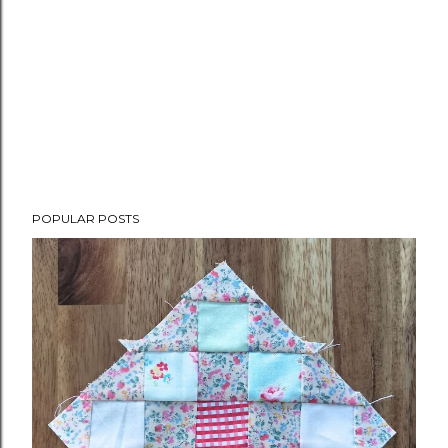
POPULAR POSTS