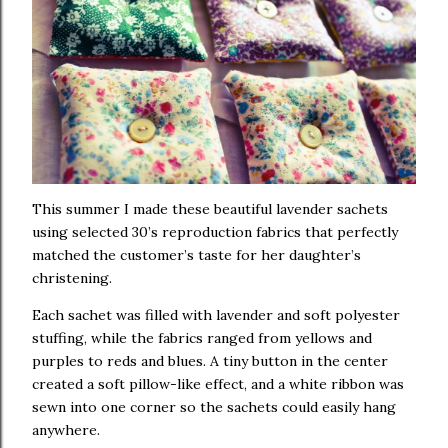
This summer I made these beautiful lavender sachets
using selected 30’s reproduction fabrics that perfectly
matched the customer’s taste for her daughter’s
christening.
Each sachet was filled with lavender and soft polyester
stuffing, while the fabrics ranged from yellows and
purples to reds and blues. A tiny button in the center
created a soft pillow-like effect, and a white ribbon was
sewn into one corner so the sachets could easily hang
anywhere.