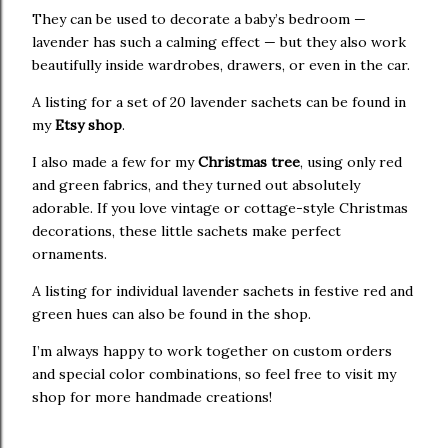
They can be used to decorate a baby’s bedroom —
lavender has such a calming effect — but they also work
beautifully inside wardrobes, drawers, or even in the car.
A listing for a set of 20 lavender sachets can be found in
my
Etsy shop
.
I also made a few for my
Christmas tree
, using only red
and green fabrics, and they turned out absolutely
adorable. If you love vintage or cottage-style Christmas
decorations, these little sachets make perfect
ornaments.
A listing for individual lavender sachets in festive red and
green hues can also be found in the shop.
I’m always happy to work together on custom orders
and special color combinations, so feel free to visit my
shop for more handmade creations!