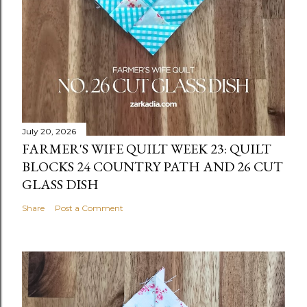
July 20, 2026
FARMER'S WIFE QUILT WEEK 23: QUILT
BLOCKS 24 COUNTRY PATH AND 26 CUT
GLASS DISH
Share
Post a Comment