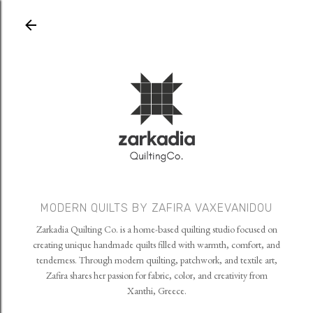
Skip to main content
MODERN QUILTS BY ZAFIRA VAXEVANIDOU
Zarkadia Quilting Co. is a home-based quilting studio focused on
creating unique handmade quilts filled with warmth, comfort, and
tenderness. Through modern quilting, patchwork, and textile art,
Zafira shares her passion for fabric, color, and creativity from
Xanthi, Greece.