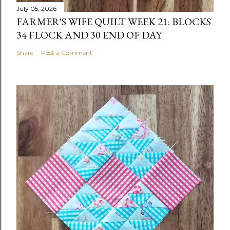
July 05, 2026
FARMER'S WIFE QUILT WEEK 21: BLOCKS
34 FLOCK AND 30 END OF DAY
Share
Post a Comment