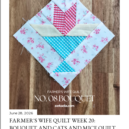
June 28, 2026
FARMER'S WIFE QUILT WEEK 20:
BOUQUET AND CATS AND MICE QUILT