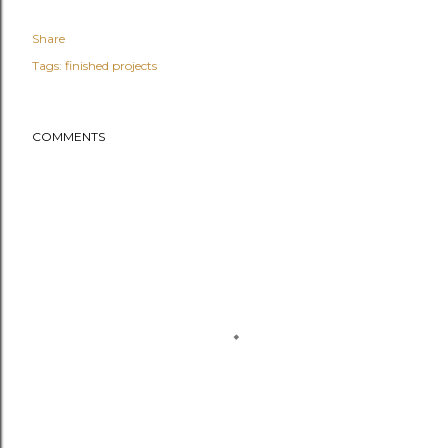
Share
Tags:
finished projects
COMMENTS