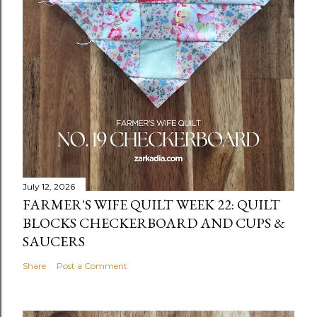
July 12, 2026
FARMER'S WIFE QUILT WEEK 22: QUILT
BLOCKS CHECKERBOARD AND CUPS &
SAUCERS
Share
Post a Comment