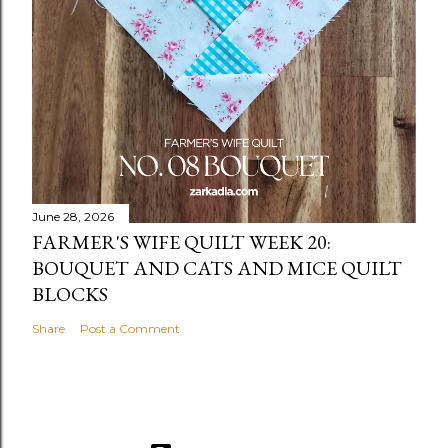
June 28, 2026
FARMER'S WIFE QUILT WEEK 20:
BOUQUET AND CATS AND MICE QUILT
BLOCKS
Share
Post a Comment