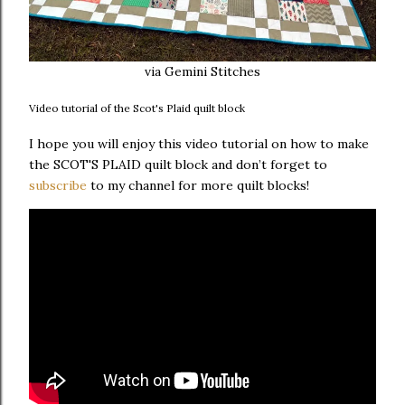
via Gemini Stitches
Video tutorial of the Scot's Plaid quilt block
I hope you will enjoy this video tutorial on how to make
the SCOT'S PLAID quilt block and don’t forget to
subscribe
to my channel for more quilt blocks!