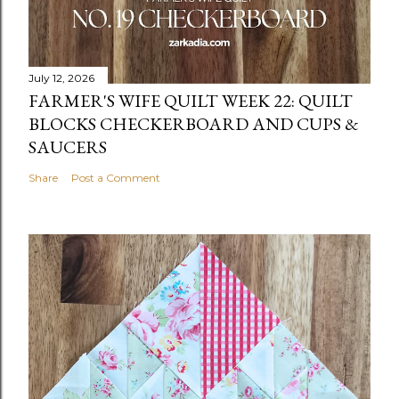
July 12, 2026
FARMER'S WIFE QUILT WEEK 22: QUILT
BLOCKS CHECKERBOARD AND CUPS &
SAUCERS
Share
Post a Comment