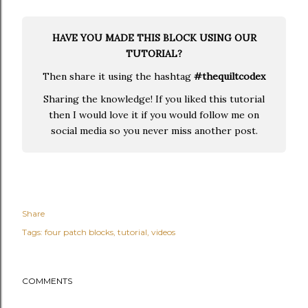
HAVE YOU MADE THIS BLOCK USING OUR
TUTORIAL?
Then share it using the hashtag
#thequiltcodex
Sharing the knowledge! If you liked this tutorial
then I would love it if you would follow me on
social media so you never miss another post.
Share
Tags:
four patch blocks
tutorial
videos
COMMENTS