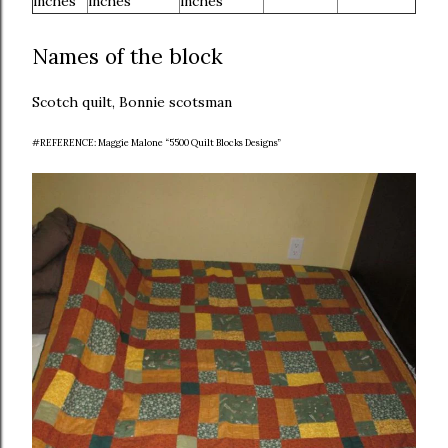
inches
inches
inches
Names of the block
Scotch quilt, Bonnie scotsman
#REFERENCE: Maggie Malone “5500 Quilt Blocks Designs”