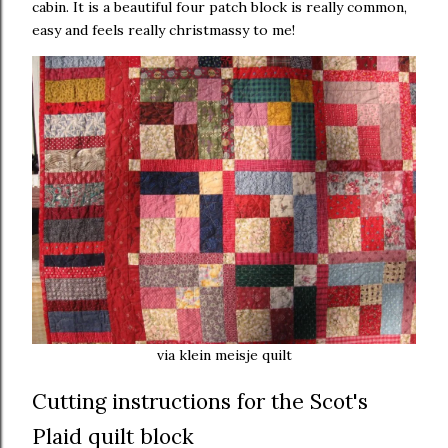
cabin. It is a beautiful four patch block is really common,
easy and feels really christmassy to me!
via klein meisje quilt
Cutting instructions for the Scot's
Plaid quilt block