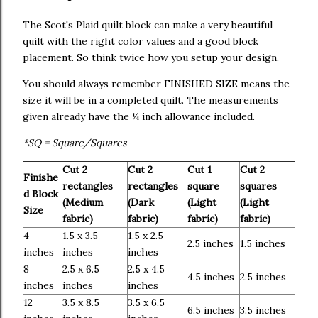
The Scot's Plaid quilt block can make a very beautiful
quilt with the right color values and a good block
placement. So think twice how you setup your design.
You should always remember FINISHED SIZE means the
size it will be in a completed quilt. The measurements
given already have the ¼ inch allowance included.
*SQ = Square/Squares
Cut 2
Cut 2
Cut 1
Cut 2
Finishe
rectangles
rectangles
square
squares
d Block
(Medium
(Dark
(Light
(Light
Size
fabric)
fabric)
fabric)
fabric)
4
1.5 x 3.5
1.5 x 2.5
2.5 inches
1.5 inches
inches
inches
inches
8
2.5 x 6.5
2.5 x 4.5
4.5 inches
2.5 inches
inches
inches
inches
12
3.5 x 8.5
3.5 x 6.5
6.5 inches
3.5 inches