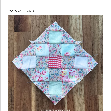
POPULAR POSTS