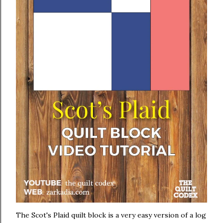
The Scot's Plaid quilt block is a very easy version of a log