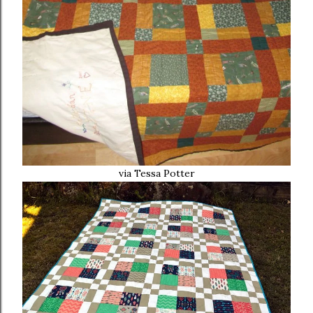
via Tessa Potter