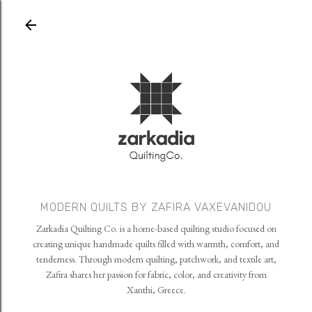
Skip to main content
MODERN QUILTS BY ZAFIRA VAXEVANIDOU
Zarkadia Quilting Co. is a home-based quilting studio focused on
creating unique handmade quilts filled with warmth, comfort, and
tenderness. Through modern quilting, patchwork, and textile art,
Zafira shares her passion for fabric, color, and creativity from
Xanthi, Greece.