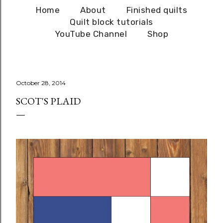
Home
About
Finished quilts
Quilt block tutorials
YouTube Channel
Shop
October 28, 2014
SCOT'S PLAID