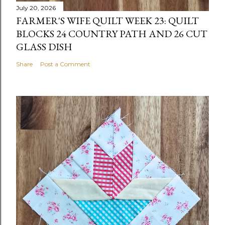
July 20, 2026
FARMER'S WIFE QUILT WEEK 23: QUILT
BLOCKS 24 COUNTRY PATH AND 26 CUT
GLASS DISH
Share
Post a Comment