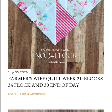
July 05, 2026
FARMER'S WIFE QUILT WEEK 21: BLOCKS
34 FLOCK AND 30 END OF DAY
Share
Post a Comment