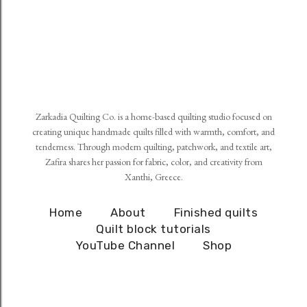
Zarkadia Quilting Co. is a home-based quilting studio focused on
creating unique handmade quilts filled with warmth, comfort, and
tenderness. Through modern quilting, patchwork, and textile art,
Zafira shares her passion for fabric, color, and creativity from
Xanthi, Greece.
Home
About
Finished quilts
Quilt block tutorials
YouTube Channel
Shop