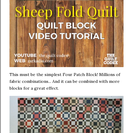
This must be the simplest Four Patch Block! Millions of
fabric combinations... And it can be combined with more
blocks for a great effect.