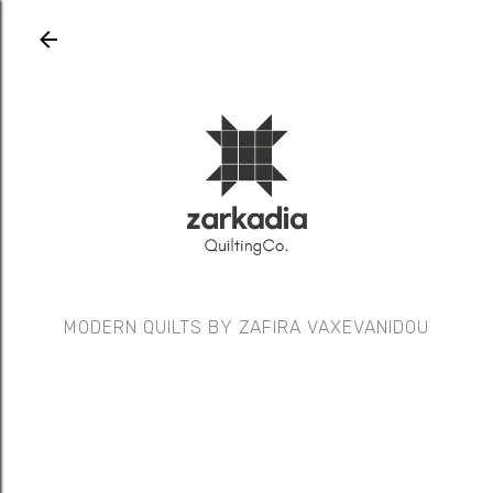
Skip to main content
MODERN QUILTS BY ZAFIRA VAXEVANIDOU