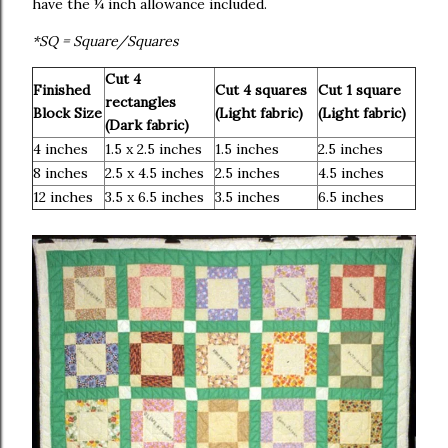
have the ¼ inch allowance included.
*SQ = Square/Squares
Cut 4
Finished
Cut 4 squares
Cut 1 square
rectangles
Block Size
(Light fabric)
(Light fabric)
(Dark fabric)
4 inches
1.5 x 2.5 inches
1.5 inches
2.5 inches
8 inches
2.5 x 4.5 inches
2.5 inches
4.5 inches
12 inches
3.5 x 6.5 inches
3.5 inches
6.5 inches