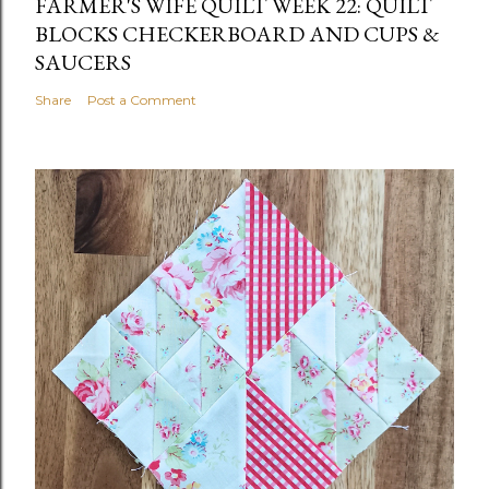
FARMER'S WIFE QUILT WEEK 22: QUILT
BLOCKS CHECKERBOARD AND CUPS &
SAUCERS
Share
Post a Comment