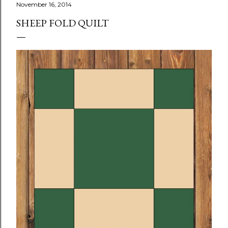
November 16, 2014
SHEEP FOLD QUILT