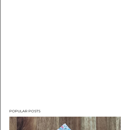
POPULAR POSTS