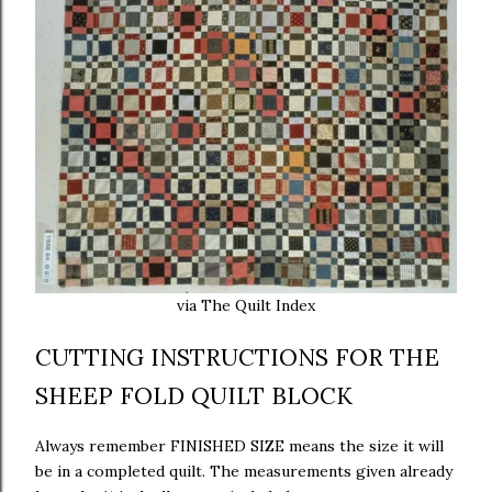
via The Quilt Index
CUTTING INSTRUCTIONS FOR THE
SHEEP FOLD QUILT BLOCK
Always remember FINISHED SIZE means the size it will
be in a completed quilt. The measurements given already