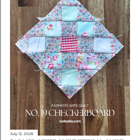
July 12, 2026