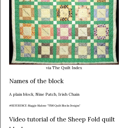
via The Quilt Index
Names of the block
A plain block, Nine Patch, Irish Chain
#REFERENCE: Maggie Malone “5500 Quilt Blocks Designs”
Video tutorial of the Sheep Fold quilt