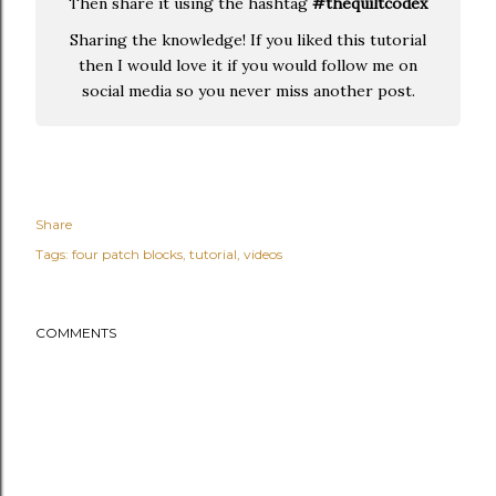
Then share it using the hashtag
#thequiltcodex
Sharing the knowledge! If you liked this tutorial
then I would love it if you would follow me on
social media so you never miss another post.
Share
Tags:
four patch blocks
tutorial
videos
COMMENTS