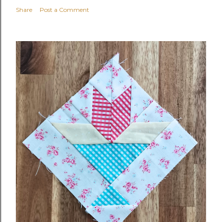
Share
Post a Comment