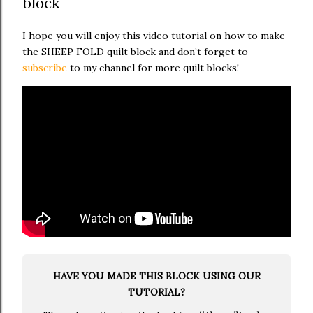
block
I hope you will enjoy this video tutorial on how to make
the SHEEP FOLD quilt block and don’t forget to
subscribe
to my channel for more quilt blocks!
HAVE YOU MADE THIS BLOCK USING OUR
TUTORIAL?