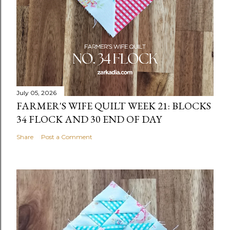
July 05, 2026
FARMER'S WIFE QUILT WEEK 21: BLOCKS
34 FLOCK AND 30 END OF DAY
Share
Post a Comment