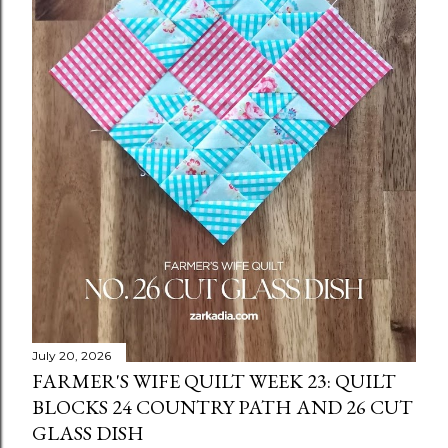
July 20, 2026
FARMER'S WIFE QUILT WEEK 23: QUILT
BLOCKS 24 COUNTRY PATH AND 26 CUT
GLASS DISH