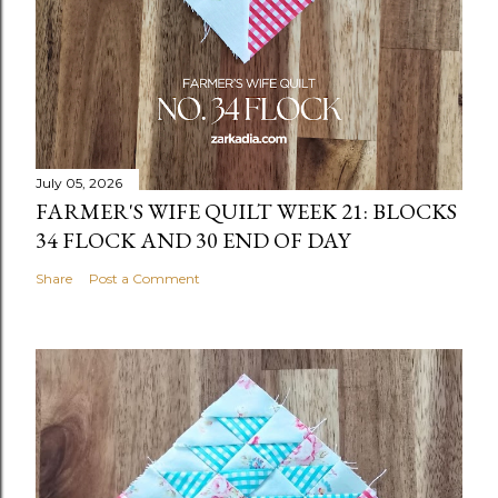
July 05, 2026
FARMER'S WIFE QUILT WEEK 21: BLOCKS
34 FLOCK AND 30 END OF DAY
Share
Post a Comment