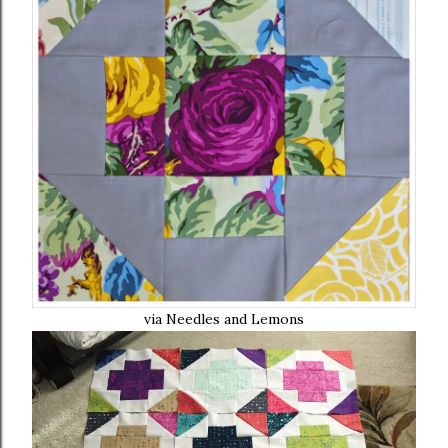
via Needles and Lemons