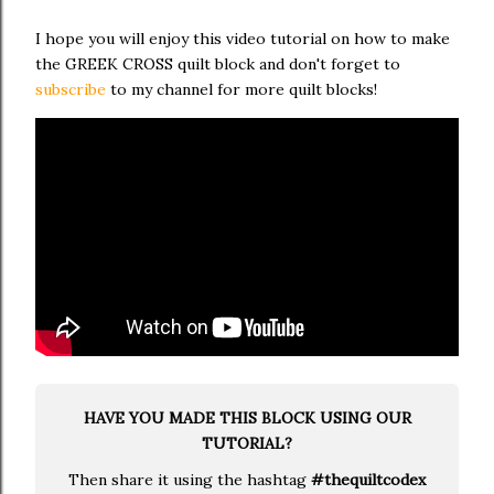
I hope you will enjoy this video tutorial on how to make
the GREEK CROSS quilt block and don't forget to
subscribe
to my channel for more quilt blocks!
HAVE YOU MADE THIS BLOCK USING OUR
TUTORIAL?
Then share it using the hashtag
#thequiltcodex