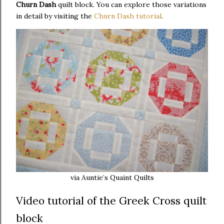
Churn Dash
quilt block. You can explore those variations
in detail by visiting the
Churn Dash tutorial
.
via Auntie’s Quaint Quilts
Video tutorial of the Greek Cross quilt
block