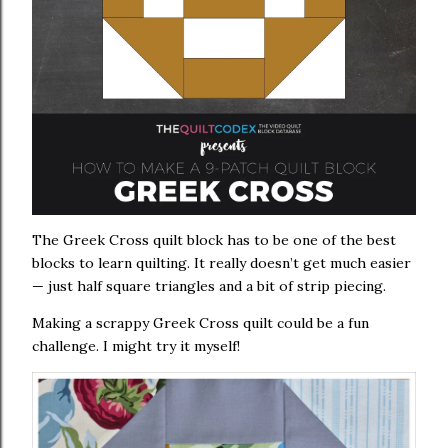
The Greek Cross quilt block has to be one of the best
blocks to learn quilting. It really doesn’t get much easier
— just half square triangles and a bit of strip piecing.
Making a scrappy Greek Cross quilt could be a fun
challenge. I might try it myself!