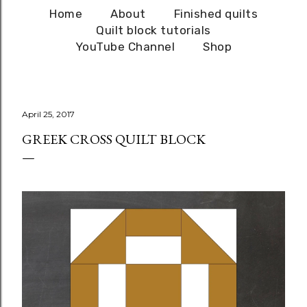
Home
About
Finished quilts
Quilt block tutorials
YouTube Channel
Shop
April 25, 2017
GREEK CROSS QUILT BLOCK