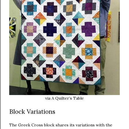
via A Quilter’s Table
Block Variations
The Greek Cross block shares its variations with the