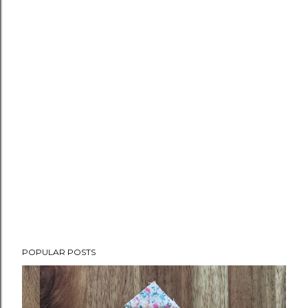
POPULAR POSTS