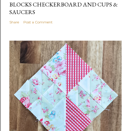
BLOCKS CHECKERBOARD AND CUPS &
SAUCERS
Share
Post a Comment