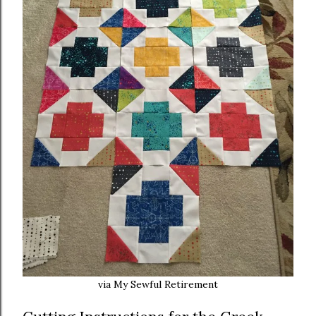
via My Sewful Retirement