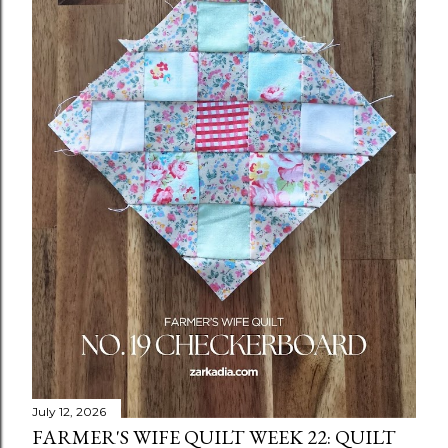
July 12, 2026
FARMER'S WIFE QUILT WEEK 22: QUILT