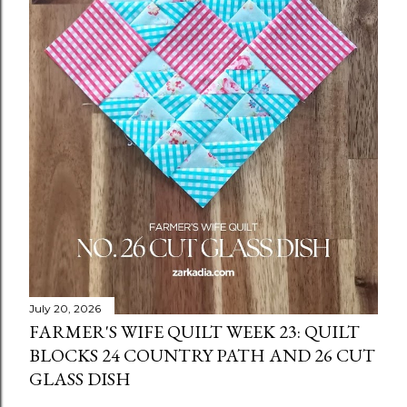
July 20, 2026
FARMER'S WIFE QUILT WEEK 23: QUILT
BLOCKS 24 COUNTRY PATH AND 26 CUT
GLASS DISH