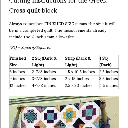
Cutting Instructions for the Greek
Cross quilt block
Always remember FINISHED SIZE means the size it will
be in a completed quilt. The measurements already
include the ¼ inch seam allowance.
*SQ = Square/Squares
Finished
2 SQ (Dark &
Strip (Dark &
1 SQ
Size
Light)
Light)
(Dark)
6 inches
2-7/8 inches
1.5 x 10.5 inches
2.5 inches
9 inches
3-7/8 inches
2 x 15 inches
3.5 inches
12 inches
4-7/8 inches
2.5 x 20 inches
4.5 inches