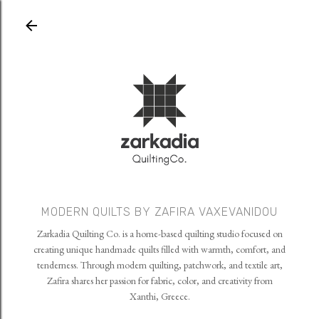
Skip to main content
MODERN QUILTS BY ZAFIRA VAXEVANIDOU
Zarkadia Quilting Co. is a home-based quilting studio focused on
creating unique handmade quilts filled with warmth, comfort, and
tenderness. Through modern quilting, patchwork, and textile art,
Zafira shares her passion for fabric, color, and creativity from
Xanthi, Greece.