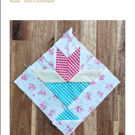
Share
Post a Comment