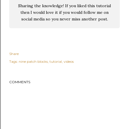
Sharing the knowledge! If you liked this tutorial
then I would love it if you would follow me on
social media so you never miss another post.
Share
Tags:
nine patch blocks
tutorial
videos
COMMENTS